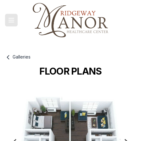
Galleries
FLOOR PLANS
Gallery information