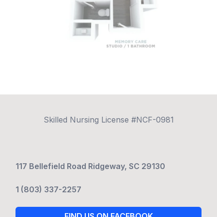
Skilled Nursing License #NCF-0981
117 Bellefield Road Ridgeway, SC 29130
1 (803) 337-2257
FIND US ON FACEBOOK