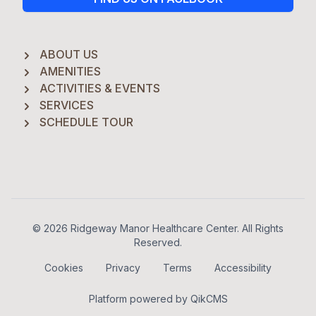
ABOUT US
AMENITIES
ACTIVITIES & EVENTS
SERVICES
SCHEDULE TOUR
Footer
© 2026 Ridgeway Manor Healthcare Center. All Rights
Reserved.
Cookies
Privacy
Terms
Accessibility
Platform powered by
QikCMS