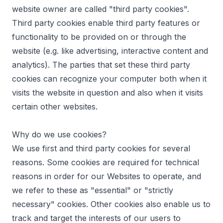
website owner are called "third party cookies".
Third party cookies enable third party features or
functionality to be provided on or through the
website (e.g. like advertising, interactive content and
analytics). The parties that set these third party
cookies can recognize your computer both when it
visits the website in question and also when it visits
certain other websites.
Why do we use cookies?
We use first and third party cookies for several
reasons. Some cookies are required for technical
reasons in order for our Websites to operate, and
we refer to these as "essential" or "strictly
necessary" cookies. Other cookies also enable us to
track and target the interests of our users to