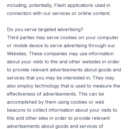
including, potentially, Flash applications used in
connection with our services or online content.
Do you serve targeted advertising?
Third parties may serve cookies on your computer
or mobile device to serve advertising through our
Websites. These companies may use information
about your visits to this and other websites in order
to provide relevant advertisements about goods and
services that you may be interested in. They may
also employ technology that is used to measure the
effectiveness of advertisements. This can be
accomplished by them using cookies or web
beacons to collect information about your visits to
this and other sites in order to provide relevant
advertisements about goods and services of