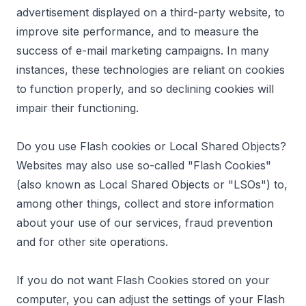
advertisement displayed on a third-party website, to
improve site performance, and to measure the
success of e-mail marketing campaigns. In many
instances, these technologies are reliant on cookies
to function properly, and so declining cookies will
impair their functioning.
Do you use Flash cookies or Local Shared Objects?
Websites may also use so-called "Flash Cookies"
(also known as Local Shared Objects or "LSOs") to,
among other things, collect and store information
about your use of our services, fraud prevention
and for other site operations.
If you do not want Flash Cookies stored on your
computer, you can adjust the settings of your Flash