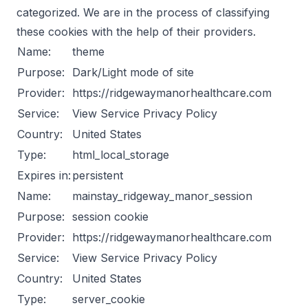
categorized. We are in the process of classifying
these cookies with the help of their providers.
Name:
theme
Purpose:
Dark/Light mode of site
Provider:
https://ridgewaymanorhealthcare.com
Service:
View Service Privacy Policy
Country:
United States
Type:
html_local_storage
Expires in:
persistent
Name:
mainstay_ridgeway_manor_session
Purpose:
session cookie
Provider:
https://ridgewaymanorhealthcare.com
Service:
View Service Privacy Policy
Country:
United States
Type:
server_cookie