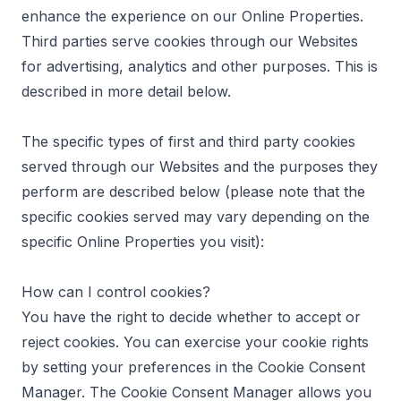
enhance the experience on our Online Properties.
Third parties serve cookies through our Websites
for advertising, analytics and other purposes. This is
described in more detail below.
The specific types of first and third party cookies
served through our Websites and the purposes they
perform are described below (please note that the
specific cookies served may vary depending on the
specific Online Properties you visit):
How can I control cookies?
You have the right to decide whether to accept or
reject cookies. You can exercise your cookie rights
by setting your preferences in the Cookie Consent
Manager. The Cookie Consent Manager allows you