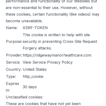
performance and functionality of our Websites but
are non-essential to their use. However, without
these cookies, certain functionality (like videos) may
become unavailable.
Name:
XSRF-TOKEN
This cookie is written to help with site
Purpose:
security in preventing Cross-Site Request
Forgery attacks.
Provider:
https://ridgewaymanorhealthcare.com
Service:
View Service Privacy Policy
Country:
United States
Type:
http_cookie
Expires
30 days
in:
Unclassified cookies:
These are cookies that have not yet been