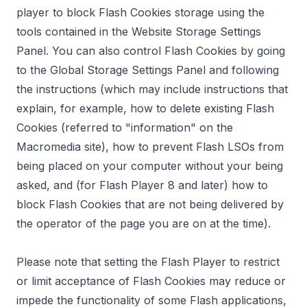
player to block Flash Cookies storage using the
tools contained in the
Website Storage Settings
Panel
. You can also control Flash Cookies by going
to the
Global Storage Settings Panel
and following
the instructions (which may include instructions that
explain, for example, how to delete existing Flash
Cookies (referred to "information" on the
Macromedia site), how to prevent Flash LSOs from
being placed on your computer without your being
asked, and (for Flash Player 8 and later) how to
block Flash Cookies that are not being delivered by
the operator of the page you are on at the time).
Please note that setting the Flash Player to restrict
or limit acceptance of Flash Cookies may reduce or
impede the functionality of some Flash applications,