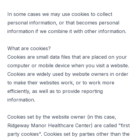
In some cases we may use cookies to collect
personal information, or that becomes personal
information if we combine it with other information.
What are cookies?
Cookies are small data files that are placed on your
computer or mobile device when you visit a website.
Cookies are widely used by website owners in order
to make their websites work, or to work more
efficiently, as well as to provide reporting
information.
Cookies set by the website owner (in this case,
Ridgeway Manor Healthcare Center) are called "first
party cookies". Cookies set by parties other than the