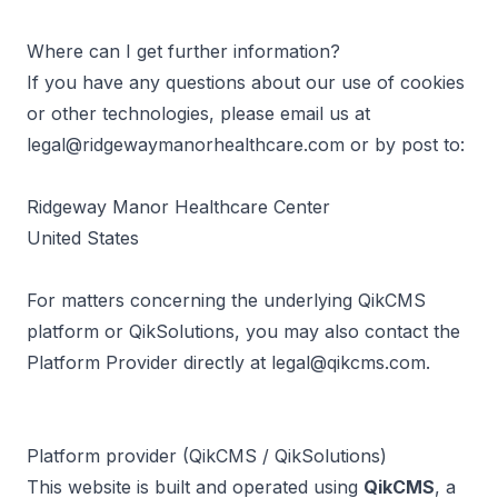
Where can I get further information?
If you have any questions about our use of cookies
or other technologies, please email us at
legal@ridgewaymanorhealthcare.com
or by post to:
Ridgeway Manor Healthcare Center
United States
For matters concerning the underlying QikCMS
platform or QikSolutions, you may also contact the
Platform Provider directly at
legal@qikcms.com
.
Platform provider (QikCMS / QikSolutions)
This website is built and operated using
QikCMS
, a