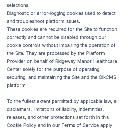
selections.
Diagnostic or error-logging cookies used to detect
and troubleshoot platform issues.
These cookies are required for the Site to function
correctly and cannot be disabled through our
cookie controls without impairing the operation of
the Site. They are processed by the Platform
Provider on behalf of Ridgeway Manor Healthcare
Center solely for the purpose of operating,
securing, and maintaining the Site and the QikCMS
platform.
To the fullest extent permitted by applicable law, all
disclaimers, limitations of liability, indemnities,
releases, and other protections set forth in this
Cookie Policy and in our Terms of Service apply