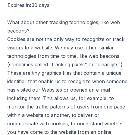
Expires in:
30 days
What about other tracking technologies, like web
beacons?
Cookies are not the only way to recognize or track
visitors to a website. We may use other, similar
technologies from time to time, like web beacons
(sometimes called "tracking pixels" or "clear gifs").
These are tiny graphics files that contain a unique
identifier that enable us to recognize when someone
has visited our Websites or opened an e-mail
including them. This allows us, for example, to
monitor the traffic patterns of users from one page
within a website to another, to deliver or
communicate with cookies, to understand whether
you have come to the website from an online