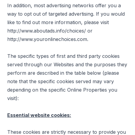
In addition, most advertising networks offer you a
way to opt out of targeted advertising. If you would
like to find out more information, please visit
http://www.aboutads.info/choices/
or
http://www.youronlinechoices.com
.
The specific types of first and third party cookies
served through our Websites and the purposes they
perform are described in the table below (please
note that the specific cookies served may vary
depending on the specific Online Properties you
visit):
Essential website cookies:
These cookies are strictly necessary to provide you