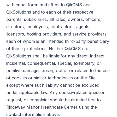
with equal force and effect to QikCMS and
QikSolutions and to each of their respective
parents, subsidiaries, affiliates, owners, officers,
directors, employees, contractors, agents,
licensors, hosting providers, and service providers,
each of whom is an intended third-party beneficiary
of those protections. Neither QikCMS nor
QikSolutions shall be liable for any direct, indirect,
incidental, consequential, special, exemplary, or
punitive damages arising out of or related to the use
of cookies or similar technologies on the Site,
except where such liability cannot be excluded
under applicable law. Any cookie-related question,
request, or complaint should be directed first to
Ridgeway Manor Healthcare Center using the
contact information above.