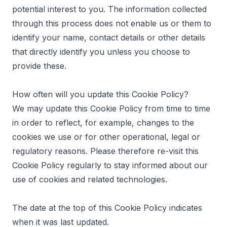
potential interest to you. The information collected
through this process does not enable us or them to
identify your name, contact details or other details
that directly identify you unless you choose to
provide these.
How often will you update this Cookie Policy?
We may update this Cookie Policy from time to time
in order to reflect, for example, changes to the
cookies we use or for other operational, legal or
regulatory reasons. Please therefore re-visit this
Cookie Policy regularly to stay informed about our
use of cookies and related technologies.
The date at the top of this Cookie Policy indicates
when it was last updated.