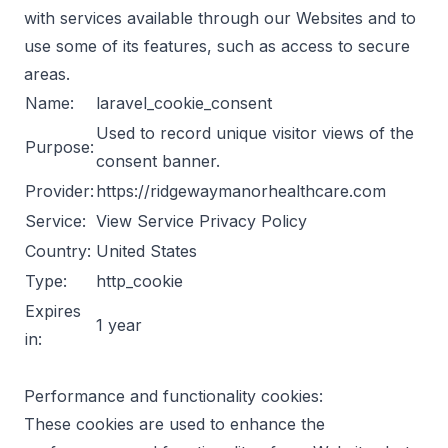
with services available through our Websites and to
use some of its features, such as access to secure
areas.
Name:
laravel_cookie_consent
Used to record unique visitor views of the
Purpose:
consent banner.
Provider:
https://ridgewaymanorhealthcare.com
Service:
View Service Privacy Policy
Country:
United States
Type:
http_cookie
Expires
1 year
in:
Performance and functionality cookies:
These cookies are used to enhance the