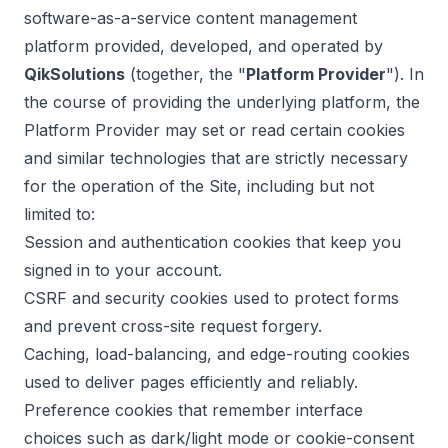
software-as-a-service content management
platform provided, developed, and operated by
QikSolutions
(together, the "
Platform Provider
"). In
the course of providing the underlying platform, the
Platform Provider may set or read certain cookies
and similar technologies that are strictly necessary
for the operation of the Site, including but not
limited to:
Session and authentication cookies that keep you
signed in to your account.
CSRF and security cookies used to protect forms
and prevent cross-site request forgery.
Caching, load-balancing, and edge-routing cookies
used to deliver pages efficiently and reliably.
Preference cookies that remember interface
choices such as dark/light mode or cookie-consent