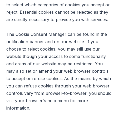
to select which categories of cookies you accept or
reject. Essential cookies cannot be rejected as they
are strictly necessary to provide you with services.
The Cookie Consent Manager can be found in the
notification banner and on our website. If you
choose to reject cookies, you may still use our
website though your access to some functionality
and areas of our website may be restricted. You
may also set or amend your web browser controls
to accept or refuse cookies. As the means by which
you can refuse cookies through your web browser
controls vary from browser-to-browser, you should
visit your browser's help menu for more
information.