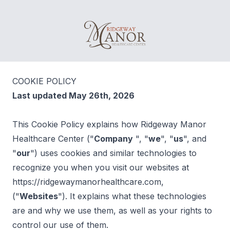
Ridgeway Manor Healthcare Center
COOKIE POLICY
Last updated May 26th, 2026
This Cookie Policy explains how Ridgeway Manor
Healthcare Center ("
Company
", "
we
", "
us
", and
"
our
") uses cookies and similar technologies to
recognize you when you visit our websites at
https://ridgewaymanorhealthcare.com,
("
Websites
"). It explains what these technologies
are and why we use them, as well as your rights to
control our use of them.